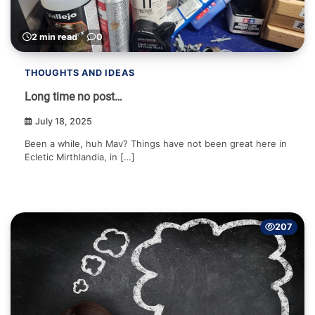
2 min read
0
THOUGHTS AND IDEAS
Long time no post…
July 18, 2025
Been a while, huh Mav? Things have not been great here in
Ecletic Mirthlandia, in […]
207