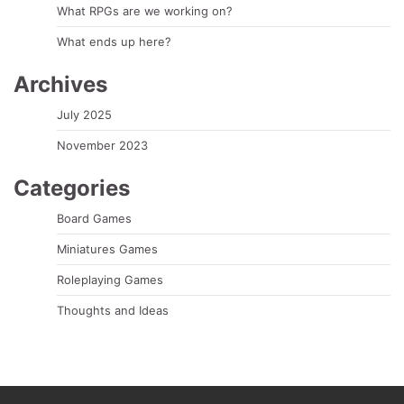
What RPGs are we working on?
What ends up here?
Archives
July 2025
November 2023
Categories
Board Games
Miniatures Games
Roleplaying Games
Thoughts and Ideas