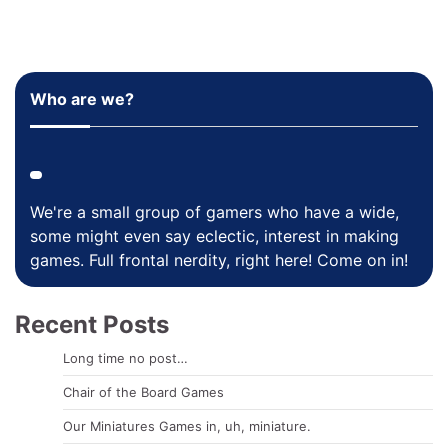
Who are we?
We're a small group of gamers who have a wide,
some might even say eclectic, interest in making
games. Full frontal nerdity, right here! Come on in!
Recent Posts
Long time no post…
Chair of the Board Games
Our Miniatures Games in, uh, miniature.