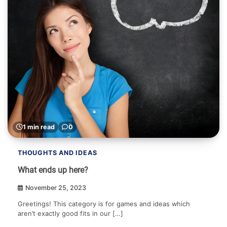
1 min read
0
THOUGHTS AND IDEAS
What ends up here?
November 25, 2023
Greetings! This category is for games and ideas which
aren’t exactly good fits in our […]