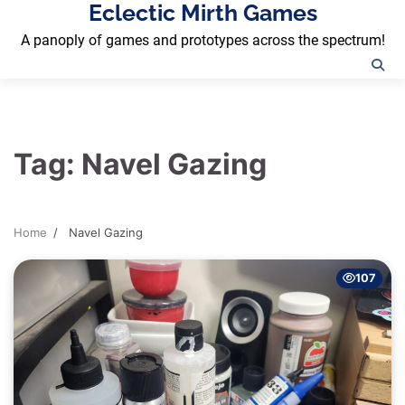
Eclectic Mirth Games
Skip
to
A panoply of games and prototypes across the spectrum!
content
Tag:
Navel Gazing
Home
Navel Gazing
107